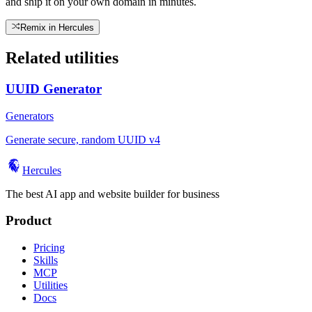
and ship it on your own domain in minutes.
Remix in Hercules
Related utilities
UUID Generator
Generators
Generate secure, random UUID v4
Hercules
The best AI app and website builder for business
Product
Pricing
Skills
MCP
Utilities
Docs