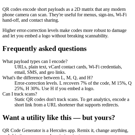
QR codes encode short payloads as a 2D matrix that any modern
phone camera can scan. They're useful for menus, sign-ins, Wi-Fi
hand-off, and contact sharing.
Higher error-correction levels make codes more robust to damage
and let you embed a logo without breaking scannability.
Frequently asked questions
What payload types can I encode?
URLs, plain text, vCard contact cards, Wi-Fi credentials,
email, SMS, and geo links.
What's the difference between L, M, Q, and H?
Error-correction levels. L recovers 7% of the code, M 15%, Q
25%, H 30%. Use H if you embed a logo.
Can I track scans?
Static QR codes don't track scans. To get analytics, encode a
short link from a URL shortener that supports redirects.
Want a utility like this — but yours?
QR Code Generator
is a Hercules app. Remix it, change anything,