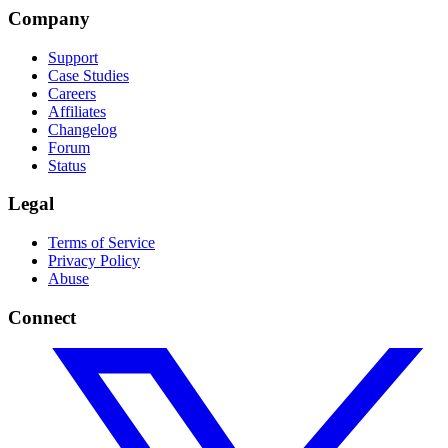
Company
Support
Case Studies
Careers
Affiliates
Changelog
Forum
Status
Legal
Terms of Service
Privacy Policy
Abuse
Connect