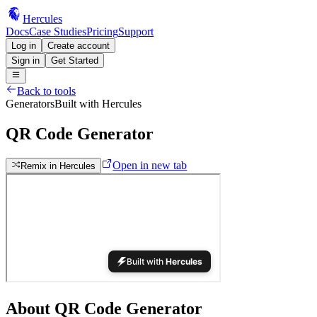
Hercules
Docs
Case Studies
Pricing
Support
Log in
Create account
Sign in
Get Started
Back to tools
Generators
Built with Hercules
QR Code Generator
Open in new tab
Remix in Hercules
About
QR Code Generator