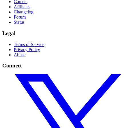
Careers
Affiliates
Changelog
Forum
Status
Legal
Terms of Service
Privacy Policy
Abuse
Connect