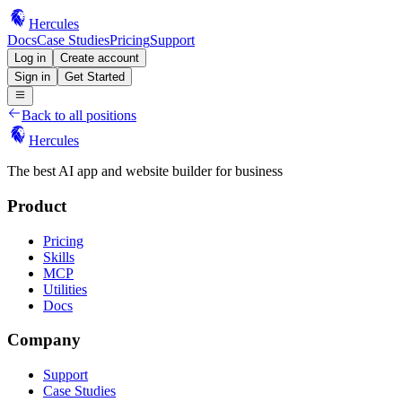
Hercules
Docs
Case Studies
Pricing
Support
Log in
Create account
Sign in
Get Started
Back to all positions
Hercules
The best AI app and website builder for business
Product
Pricing
Skills
MCP
Utilities
Docs
Company
Support
Case Studies