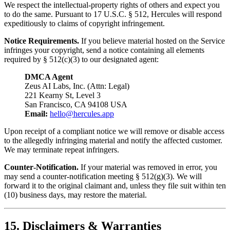
We respect the intellectual‑property rights of others and expect you
to do the same. Pursuant to 17 U.S.C. § 512, Hercules will respond
expeditiously to claims of copyright infringement.
Notice Requirements.
If you believe material hosted on the Service
infringes your copyright, send a notice containing all elements
required by § 512(c)(3) to our designated agent:
DMCA Agent
Zeus AI Labs, Inc. (Attn: Legal)
221 Kearny St, Level 3
San Francisco, CA 94108 USA
Email:
hello@hercules.app
Upon receipt of a compliant notice we will remove or disable access
to the allegedly infringing material and notify the affected customer.
We may terminate repeat infringers.
Counter‑Notification.
If your material was removed in error, you
may send a counter‑notification meeting § 512(g)(3). We will
forward it to the original claimant and, unless they file suit within ten
(10) business days, may restore the material.
15. Disclaimers & Warranties