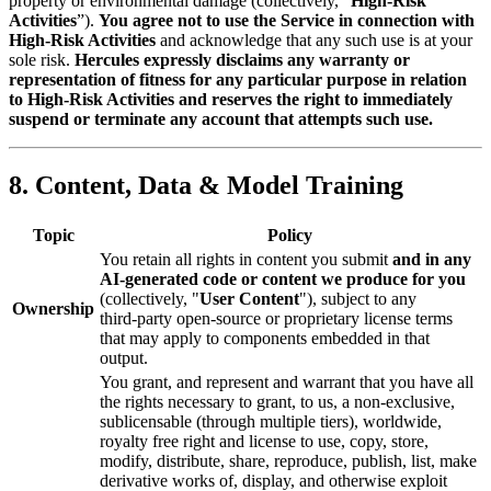
property or environmental damage (collectively, “
High‑Risk
Activities
”).
You agree not to use the Service in connection with
High‑Risk Activities
and acknowledge that any such use is at your
sole risk.
Hercules expressly disclaims any warranty or
representation of fitness for any particular purpose in relation
to High‑Risk Activities and reserves the right to immediately
suspend or terminate any account that attempts such use.
8. Content, Data & Model Training
Topic
Policy
You retain all rights in content you submit
and in any
AI‑generated code or content we produce for you
(collectively, "
User Content
"), subject to any
Ownership
third‑party open‑source or proprietary license terms
that may apply to components embedded in that
output.
You grant, and represent and warrant that you have all
the rights necessary to grant, to us, a non-exclusive,
sublicensable (through multiple tiers), worldwide,
royalty free right and license to use, copy, store,
modify, distribute, share, reproduce, publish, list, make
derivative works of, display, and otherwise exploit