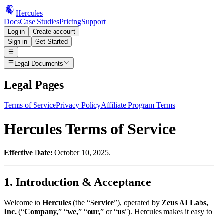
Hercules
Docs
Case Studies
Pricing
Support
Log in
Create account
Sign in
Get Started
Legal Documents
Legal Pages
Terms of Service
Privacy Policy
Affiliate Program Terms
Hercules Terms of Service
Effective Date:
October 10, 2025.
1. Introduction & Acceptance
Welcome to
Hercules
(the “
Service
”), operated by
Zeus AI Labs,
Inc.
(“
Company,
” “
we,
” “
our,
” or “
us
”). Hercules makes it easy to