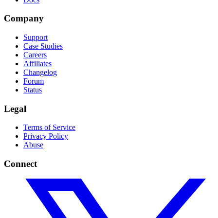
Company
Support
Case Studies
Careers
Affiliates
Changelog
Forum
Status
Legal
Terms of Service
Privacy Policy
Abuse
Connect