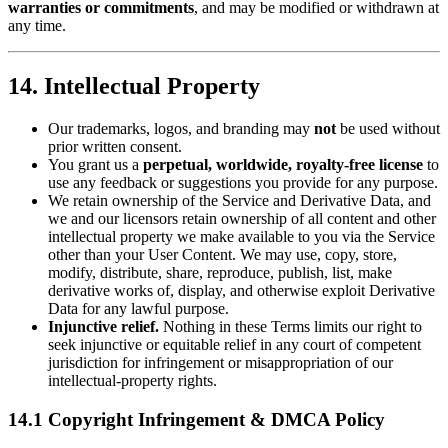
warranties or commitments
, and may be modified or withdrawn at
any time.
14. Intellectual Property
Our trademarks, logos, and branding may
not
be used without
prior written consent.
You grant us a
perpetual, worldwide, royalty‑free license
to
use any feedback or suggestions you provide for any purpose.
We retain ownership of the Service and Derivative Data, and
we and our licensors retain ownership of all content and other
intellectual property we make available to you via the Service
other than your User Content. We may use, copy, store,
modify, distribute, share, reproduce, publish, list, make
derivative works of, display, and otherwise exploit Derivative
Data for any lawful purpose.
Injunctive relief.
Nothing in these Terms limits our right to
seek injunctive or equitable relief in any court of competent
jurisdiction for infringement or misappropriation of our
intellectual‑property rights.
14.1 Copyright Infringement & DMCA Policy