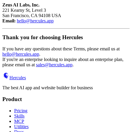
Zeus AI Labs, Inc.
221 Kearny St, Level 3
San Francisco, CA 94108 USA
Email:
hello@hercules.app
Thank you for choosing Hercules
If you have any questions about these Terms, please email us at
hello@hercules.app
.
If you're an enterprise looking to inquire about an enterprise plan,
please email us at
sales@hercules.app
.
Hercules
The best AI app and website builder for business
Product
Pricing
Skills
MCP
Utilities
Docs