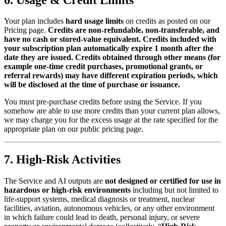
Your plan includes
hard usage limits
on credits as posted on our
Pricing page.
Credits are non‑refundable, non‑transferable, and
have no cash or stored‑value equivalent. Credits included with
your subscription plan automatically expire 1 month after the
date they are issued. Credits obtained through other means (for
example one‑time credit purchases, promotional grants, or
referral rewards) may have different expiration periods, which
will be disclosed at the time of purchase or issuance.
You must pre‑purchase credits before using the Service. If you
somehow are able to use more credits than your current plan allows,
we may charge you for the excess usage at the rate specified for the
appropriate plan on our public pricing page.
7. High‑Risk Activities
The Service and AI outputs are
not designed or certified for use in
hazardous or high‑risk environments
including but not limited to
life‑support systems, medical diagnosis or treatment, nuclear
facilities, aviation, autonomous vehicles, or any other environment
in which failure could lead to death, personal injury, or severe