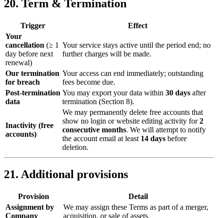
20. Term & Termination
Trigger
Effect
Your
cancellation
(≥ 1
Your service stays active until the period end; no
day before next
further charges will be made.
renewal)
Our termination
Your access can end immediately; outstanding
for breach
fees become due.
Post‑termination
You may export your data within
30 days
after
data
termination (Section 8).
We may permanently delete free accounts that
show no login or website editing activity for
2
Inactivity (free
consecutive months
. We will attempt to notify
accounts)
the account email at least
14 days
before
deletion.
21. Additional provisions
Provision
Detail
Assignment by
We may assign these Terms as part of a merger,
Company
acquisition, or sale of assets.