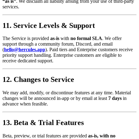
“as is”
. We disclaim all liability arising from your use of third‑party
services.
11. Service Levels & Support
The Service is provided
as‑is
with
no formal SLA
. We offer
support through a community forum, Discord, and email
(
hello@hercules.app
). Paid tiers and Enterprise customers receive
priority support handling. Enterprise customers are eligible to
receive dedicated support.
12. Changes to Service
We may add, modify, or discontinue features at any time. Material
changes will be announced in‑app or by email at least
7 days
in
advance when feasible.
13. Beta & Trial Features
Beta, preview, or trial features are provided
as‑is, with no