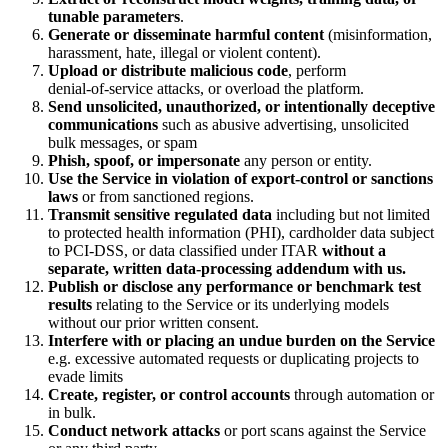
tunable parameters
.
Generate or disseminate harmful content
(misinformation,
harassment, hate, illegal or violent content).
Upload or distribute malicious code
, perform
denial‑of‑service attacks, or overload the platform.
Send unsolicited, unauthorized, or intentionally deceptive
communications
such as abusive advertising, unsolicited
bulk messages, or spam
Phish, spoof, or impersonate
any person or entity.
Use the Service in violation of export‑control or sanctions
laws
or from sanctioned regions.
Transmit sensitive regulated data
including but not limited
to protected health information (PHI), cardholder data subject
to PCI‑DSS, or data classified under ITAR
without a
separate, written data‑processing addendum with us.
Publish or disclose any performance or benchmark test
results
relating to the Service or its underlying models
without our prior written consent.
Interfere with or placing an undue burden on the Service
e.g. excessive automated requests or duplicating projects to
evade limits
Create, register, or control accounts
through automation or
in bulk.
Conduct network attacks
or port scans against the Service