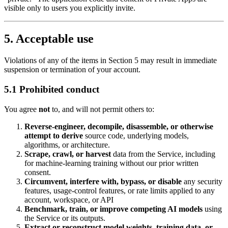
visible only to users you explicitly invite.
5. Acceptable use
Violations of any of the items in Section 5 may result in immediate
suspension or termination of your account.
5.1 Prohibited conduct
You agree
not
to, and will not permit others to:
Reverse‑engineer, decompile, disassemble, or otherwise
attempt to derive
source code, underlying models,
algorithms, or architecture.
Scrape, crawl, or harvest
data from the Service, including
for machine‑learning training without our prior written
consent.
Circumvent, interfere with, bypass, or disable
any security
features, usage‑control features, or rate limits applied to any
account, workspace, or API
Benchmark, train, or improve competing AI models
using
the Service or its outputs.
Extract or reconstruct model weights, training data, or