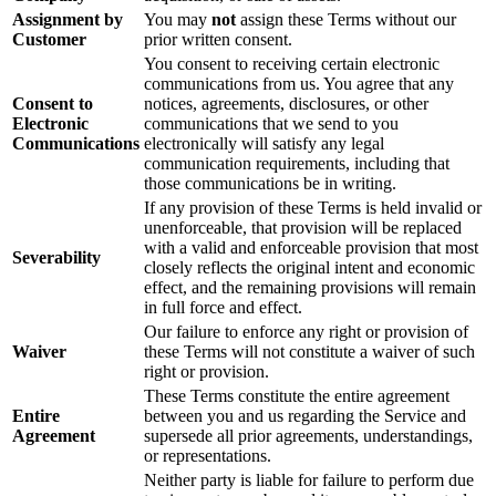
Assignment by
You may
not
assign these Terms without our
Customer
prior written consent.
You consent to receiving certain electronic
communications from us. You agree that any
Consent to
notices, agreements, disclosures, or other
Electronic
communications that we send to you
Communications
electronically will satisfy any legal
communication requirements, including that
those communications be in writing.
If any provision of these Terms is held invalid or
unenforceable, that provision will be replaced
with a valid and enforceable provision that most
Severability
closely reflects the original intent and economic
effect, and the remaining provisions will remain
in full force and effect.
Our failure to enforce any right or provision of
Waiver
these Terms will not constitute a waiver of such
right or provision.
These Terms constitute the entire agreement
Entire
between you and us regarding the Service and
Agreement
supersede all prior agreements, understandings,
or representations.
Neither party is liable for failure to perform due