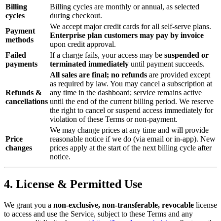
Billing
Billing cycles are monthly or annual, as selected
cycles
during checkout.
We accept major credit cards for all self‑serve plans.
Payment
Enterprise plan customers may pay by invoice
methods
upon credit approval.
Failed
If a charge fails, your access may be
suspended or
payments
terminated immediately
until payment succeeds.
All sales are final; no refunds
are provided except
as required by law. You may cancel a subscription at
Refunds &
any time in the dashboard; service remains active
cancellations
until the end of the current billing period. We reserve
the right to cancel or suspend access immediately for
violation of these Terms or non‑payment.
We may change prices at any time and will provide
Price
reasonable notice if we do (via email or in-app). New
changes
prices apply at the start of the next billing cycle after
notice.
4. License & Permitted Use
We grant you a
non‑exclusive, non‑transferable, revocable
license
to access and use the Service, subject to these Terms and any