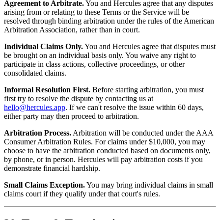
Agreement to Arbitrate.
You and Hercules agree that any disputes
arising from or relating to these Terms or the Service will be
resolved through binding arbitration under the rules of the American
Arbitration Association, rather than in court.
Individual Claims Only.
You and Hercules agree that disputes must
be brought on an individual basis only. You waive any right to
participate in class actions, collective proceedings, or other
consolidated claims.
Informal Resolution First.
Before starting arbitration, you must
first try to resolve the dispute by contacting us at
hello@hercules.app
. If we can't resolve the issue within 60 days,
either party may then proceed to arbitration.
Arbitration Process.
Arbitration will be conducted under the AAA
Consumer Arbitration Rules. For claims under $10,000, you may
choose to have the arbitration conducted based on documents only,
by phone, or in person. Hercules will pay arbitration costs if you
demonstrate financial hardship.
Small Claims Exception.
You may bring individual claims in small
claims court if they qualify under that court's rules.