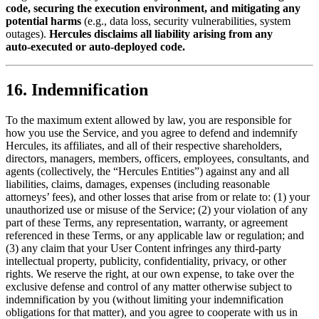
code, securing the execution environment, and mitigating any
potential harms
(e.g., data loss, security vulnerabilities, system
outages).
Hercules disclaims all liability arising from any
auto‑executed or auto‑deployed code.
16. Indemnification
To the maximum extent allowed by law, you are responsible for
how you use the Service, and you agree to defend and indemnify
Hercules, its affiliates, and all of their respective shareholders,
directors, managers, members, officers, employees, consultants, and
agents (collectively, the “Hercules Entities”) against any and all
liabilities, claims, damages, expenses (including reasonable
attorneys’ fees), and other losses that arise from or relate to: (1) your
unauthorized use or misuse of the Service; (2) your violation of any
part of these Terms, any representation, warranty, or agreement
referenced in these Terms, or any applicable law or regulation; and
(3) any claim that your User Content infringes any third-party
intellectual property, publicity, confidentiality, privacy, or other
rights. We reserve the right, at our own expense, to take over the
exclusive defense and control of any matter otherwise subject to
indemnification by you (without limiting your indemnification
obligations for that matter), and you agree to cooperate with us in