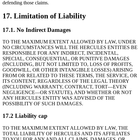
defending those claims.
17. Limitation of Liability
17.1. No Indirect Damages
TO THE MAXIMUM EXTENT ALLOWED BY LAW, UNDER
NO CIRCUMSTANCES WILL THE HERCULES ENTITIES BE
RESPONSIBLE FOR ANY INDIRECT, INCIDENTAL,
SPECIAL, CONSEQUENTIAL, OR PUNITIVE DAMAGES
(INCLUDING, BUT NOT LIMITED TO, LOSS OF PROFITS,
GOODWILL, OR OTHER INTANGIBLE LOSSES) ARISING
FROM OR RELATED TO THESE TERMS, THE SERVICE, OR
ITS CONTENT, REGARDLESS OF THE LEGAL THEORY
(INCLUDING WARRANTY, CONTRACT, TORT—EVEN
NEGLIGENCE—OR STATUTE), AND WHETHER OR NOT
ANY HERCULES ENTITY WAS ADVISED OF THE
POSSIBILITY OF SUCH DAMAGES.
17.2 Liability cap
TO THE MAXIMUM EXTENT ALLOWED BY LAW, THE
TOTAL LIABILITY OF HERCULES AND ITS AFFILIATES
TO YOU FOR ANY AND ALL CLAIMS, DAMAGES, OR