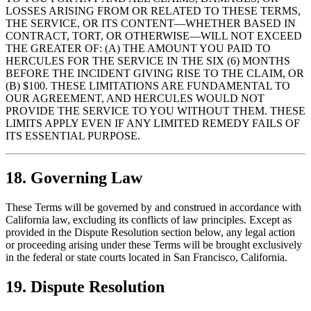
LOSSES ARISING FROM OR RELATED TO THESE TERMS,
THE SERVICE, OR ITS CONTENT—WHETHER BASED IN
CONTRACT, TORT, OR OTHERWISE—WILL NOT EXCEED
THE GREATER OF: (A) THE AMOUNT YOU PAID TO
HERCULES FOR THE SERVICE IN THE SIX (6) MONTHS
BEFORE THE INCIDENT GIVING RISE TO THE CLAIM, OR
(B) $100. THESE LIMITATIONS ARE FUNDAMENTAL TO
OUR AGREEMENT, AND HERCULES WOULD NOT
PROVIDE THE SERVICE TO YOU WITHOUT THEM. THESE
LIMITS APPLY EVEN IF ANY LIMITED REMEDY FAILS OF
ITS ESSENTIAL PURPOSE.
18. Governing Law
These Terms will be governed by and construed in accordance with
California law, excluding its conflicts of law principles. Except as
provided in the Dispute Resolution section below, any legal action
or proceeding arising under these Terms will be brought exclusively
in the federal or state courts located in San Francisco, California.
19. Dispute Resolution