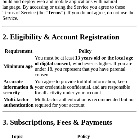
build and deploy web and mobile applications with natural
language. By accessing or using the Service you agree to these
Terms of Service (the “
Terms
”). If you do not agree, do not use the
Service.
2. Eligibility & Account Registration
Requirement
Policy
You must be at least
13 years old or the local age
of digital consent
, whichever is higher. If you are
Minimum age
under 18, you represent that you have parental
consent.
Accurate
You agree to provide truthful information, keep
information &
your credentials confidential, and are responsible
security
for all activity under your account.
Multi‑factor
Multi-factor authentication is recommended but not
authentication
required for your account.
3. Subscriptions, Fees & Payments
Topic
Policy