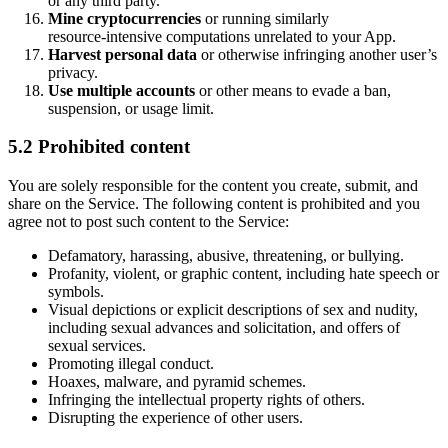
or any third party.
Mine cryptocurrencies
or running similarly
resource‑intensive computations unrelated to your App.
Harvest personal data
or otherwise infringing another user’s
privacy.
Use multiple accounts
or other means to evade a ban,
suspension, or usage limit.
5.2 Prohibited content
You are solely responsible for the content you create, submit, and
share on the Service. The following content is prohibited and you
agree not to post such content to the Service:
Defamatory, harassing, abusive, threatening, or bullying.
Profanity, violent, or graphic content, including hate speech or
symbols.
Visual depictions or explicit descriptions of sex and nudity,
including sexual advances and solicitation, and offers of
sexual services.
Promoting illegal conduct.
Hoaxes, malware, and pyramid schemes.
Infringing the intellectual property rights of others.
Disrupting the experience of other users.