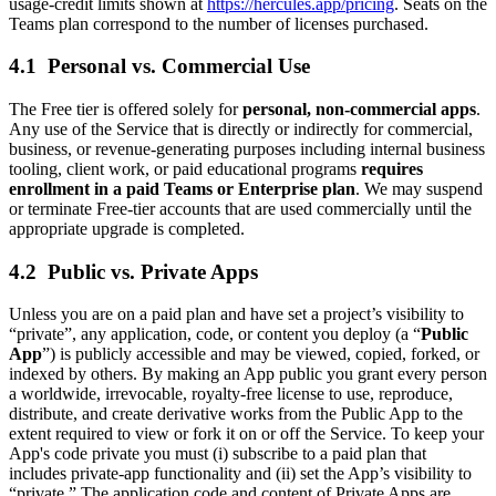
usage‑credit limits shown at
https://hercules.app/pricing
. Seats on the
Teams plan correspond to the number of licenses purchased.
4.1 Personal vs. Commercial Use
The Free tier is offered solely for
personal, non‑commercial apps
.
Any use of the Service that is directly or indirectly for commercial,
business, or revenue‑generating purposes including internal business
tooling, client work, or paid educational programs
requires
enrollment in a paid Teams or Enterprise plan
. We may suspend
or terminate Free‑tier accounts that are used commercially until the
appropriate upgrade is completed.
4.2 Public vs. Private Apps
Unless you are on a paid plan and have set a project’s visibility to
“private”, any application, code, or content you deploy (a “
Public
App
”) is publicly accessible and may be viewed, copied, forked, or
indexed by others. By making an App public you grant every person
a worldwide, irrevocable, royalty‑free license to use, reproduce,
distribute, and create derivative works from the Public App to the
extent required to view or fork it on or off the Service. To keep your
App's code private you must (i) subscribe to a paid plan that
includes private‑app functionality and (ii) set the App’s visibility to
“private.” The application code and content of Private Apps are