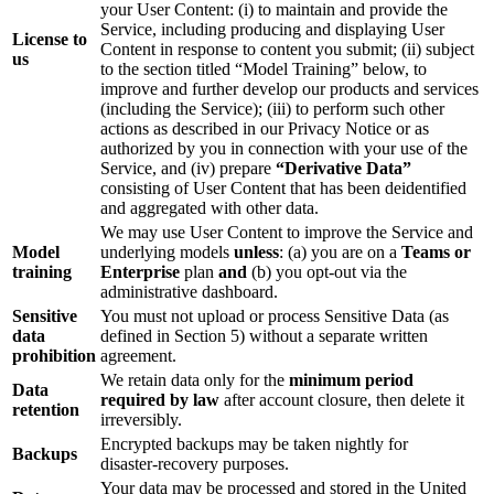
your User Content: (i) to maintain and provide the
Service, including producing and displaying User
License to
Content in response to content you submit; (ii) subject
us
to the section titled “Model Training” below, to
improve and further develop our products and services
(including the Service); (iii) to perform such other
actions as described in our Privacy Notice or as
authorized by you in connection with your use of the
Service, and (iv) prepare
“Derivative Data”
consisting of User Content that has been deidentified
and aggregated with other data.
We may use User Content to improve the Service and
Model
underlying models
unless
: (a) you are on a
Teams or
training
Enterprise
plan
and
(b) you opt‑out via the
administrative dashboard.
Sensitive
You must not upload or process Sensitive Data (as
data
defined in Section 5) without a separate written
prohibition
agreement.
We retain data only for the
minimum period
Data
required by law
after account closure, then delete it
retention
irreversibly.
Encrypted backups may be taken nightly for
Backups
disaster‑recovery purposes.
Your data may be processed and stored in the United