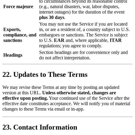
to circumstances beyond its reasonable control
Force majeure
(e.g., natural disasters, war, labor disputes,
internet outages) for the duration of the event
plus 30 days
.
You may not use the Service if you are located
Exports,
in, or are a resident of, a country subject to U.S.
compliance, and
embargoes or sanctions. The Service is subject
sanctions
to U.S.
EAR
and, where applicable,
ITAR
regulations; you agree to comply.
Section headings are for convenience only and
Headings
do not affect interpretation.
22. Updates to These Terms
We may revise these Terms at any time by posting an updated
version at this URL.
Unless otherwise stated, changes are
effective upon posting.
Your continued use of the Service after the
effective date constitutes acceptance. We will notify you of material
changes to these Terms via email or in-app.
23. Contact Information