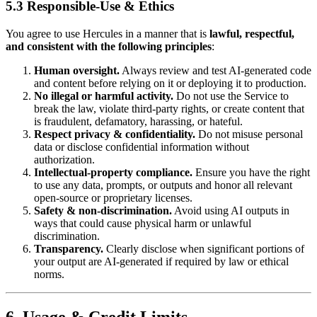
5.3 Responsible‑Use & Ethics
You agree to use Hercules in a manner that is
lawful, respectful,
and consistent with the following principles
:
Human oversight.
Always review and test AI‑generated code
and content before relying on it or deploying it to production.
No illegal or harmful activity.
Do not use the Service to
break the law, violate third‑party rights, or create content that
is fraudulent, defamatory, harassing, or hateful.
Respect privacy & confidentiality.
Do not misuse personal
data or disclose confidential information without
authorization.
Intellectual‑property compliance.
Ensure you have the right
to use any data, prompts, or outputs and honor all relevant
open‑source or proprietary licenses.
Safety & non‑discrimination.
Avoid using AI outputs in
ways that could cause physical harm or unlawful
discrimination.
Transparency.
Clearly disclose when significant portions of
your output are AI‑generated if required by law or ethical
norms.
6. Usage & Credit Limits