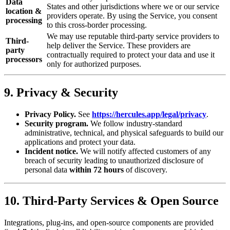
Data
States and other jurisdictions where we or our service
location &
providers operate. By using the Service, you consent
processing
to this cross-border processing.
We may use reputable third-party service providers to
Third-
help deliver the Service. These providers are
party
contractually required to protect your data and use it
processors
only for authorized purposes.
9. Privacy & Security
Privacy Policy.
See
https://hercules.app/legal/privacy
.
Security program.
We follow industry‑standard
administrative, technical, and physical safeguards to build our
applications and protect your data.
Incident notice.
We will notify affected customers of any
breach of security leading to unauthorized disclosure of
personal data
within 72 hours
of discovery.
10. Third‑Party Services & Open Source
Integrations, plug‑ins, and open‑source components are provided