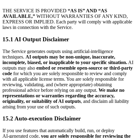
THE SERVICE IS PROVIDED
“AS IS” AND “AS
AVAILABLE,”
WITHOUT WARRANTIES OF ANY KIND,
EXPRESS OR IMPLIED. Each party will comply with applicable
laws in connection with the Service.
15.1 AI Output Disclaimer
The Service generates outputs using artificial‑intelligence
techniques.
AI outputs may be non‑unique, inaccurate,
incomplete, biased, or inapplicable to your specific situation.
AI
outputs may also
embed or resemble open‑source or third‑party
code
for which you are solely responsible to review and comply
with all applicable license terms. You are solely responsible for
reviewing, validating, and (where appropriate) obtaining
professional advice before relying on any output.
We make no
representations or warranties regarding the accuracy,
originality, or suitability of AI outputs
, and disclaim all liability
arising from your use of such outputs.
15.2 Auto-execution Disclaimer
If you use features that automatically build, run, or deploy
AI‑generated code,
you are solely responsible for reviewing the