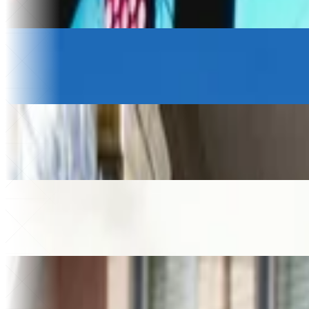
75 hrs
Saved a month
Logistics & Transportation
Petony Transportes
+20%
Revenue growth
$230k
Saved
Beverage Wholesale
Gamatauri
+$200k
Added revenue
49%
Higher store sales
Law firm
Helixon Law
+30%
Higher close rate
40+
Apps built
Home Services
MMA Plumbing
€250k
Saved on software