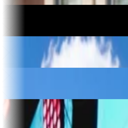
Apps built
Motorcycle Manufacturing
Havoc Motorcycles
3 days
To relaunch
$10k+
Saved
Construction
Kingdom Construction
$30k
Saved per year
4
Vendors replaced
Food & Beverage
The Ice Cream Hut
30x
Website traffic
$50k
Saved
Music & Entertainment
Sold Out
30x
Faster song releases
75 hrs
Saved a month