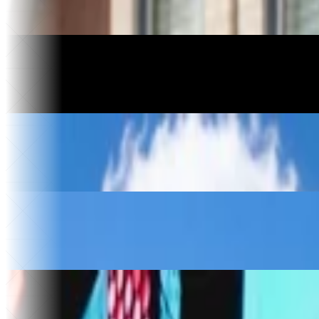
Saved on software
46
Apps built
Motorcycle Manufacturing
Havoc Motorcycles
3 days
To relaunch
$10k+
Saved
Construction
Kingdom Construction
$30k
Saved per year
4
Vendors replaced
Food & Beverage
The Ice Cream Hut
30x
Website traffic
$50k
Saved
Music & Entertainment
Sold Out
30x
Faster song releases