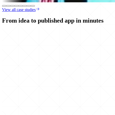
View all case studies
From idea to published app
in minutes
Build
by chatting
Describe what you want. Hercules builds it in real time.
Created
contacts and accounts
Built
opportunities section
Added
role based access control
Published
Everything you need is
built-in
Auth, hosting, backend, database, payments, email, API integrations, an