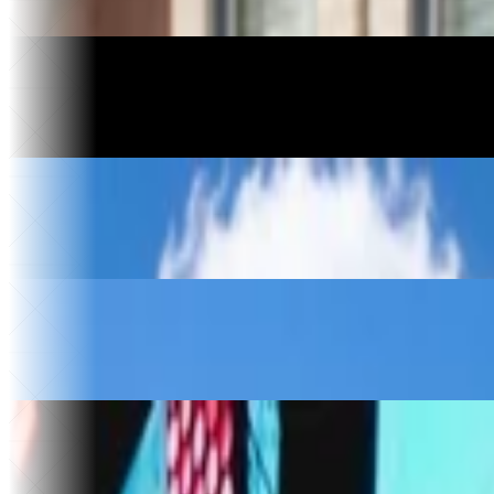
46
Apps built
Motorcycle Manufacturing
Havoc Motorcycles
3 days
To relaunch
$10k+
Saved
Construction
Kingdom Construction
$30k
Saved per year
4
Vendors replaced
Food & Beverage
The Ice Cream Hut
30x
Website traffic
$50k
Saved
Music & Entertainment
Sold Out
30x
Faster song releases
75 hrs