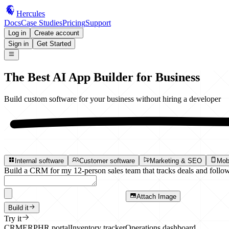
Hercules
Docs
Case Studies
Pricing
Support
Log in
Create account
Sign in
Get Started
The Best
AI App Builder
for Business
Build custom software for your business
without hiring a developer
Internal software
Customer software
Marketing & SEO
Mob
Build a CRM for my 12-person sales team that tracks deals and follow
Attach Image
Build it
Try it
CRM
ERP
HR portal
Inventory tracker
Operations dashboard