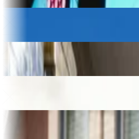
Saved a month
Logistics & Transportation
Petony Transportes
+20%
Revenue growth
$230k
Saved
Beverage Wholesale
Gamatauri
+$200k
Added revenue
49%
Higher store sales
Law firm
Helixon Law
+30%
Higher close rate
40+
Apps built
Home Services
MMA Plumbing
€250k
Saved on software
46