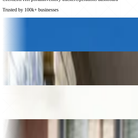
Trusted by 100k+ businesses
Logistics & Transportation
Petony Transportes
+20%
Revenue growth
$230k
Saved
Beverage Wholesale
Gamatauri
+$200k
Added revenue
49%
Higher store sales
Law firm
Helixon Law
+30%
Higher close rate
40+
Apps built
Home Services
MMA Plumbing
€250k