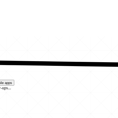
ile apps
-ups...