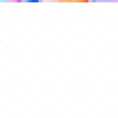
d 100s of other features all available instantly.