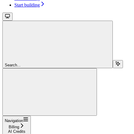
Start building
Search...
Navigation
Billing
AI Credits