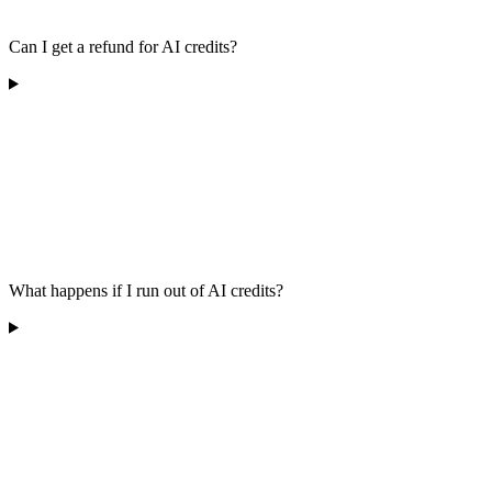
Can I get a refund for AI credits?
What happens if I run out of AI credits?