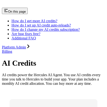
On this page
How do I get more AI credits?
How do I set up AI credit auto-reloads?
How do I change my AI credits subscription?
Are bug fixes free?
Additional FAQ
Platform Admin
Billing
AI Credits
AI credits power the Hercules AI Agent. You use AI credits every
time you talk to Hercules to build your app. Your plan includes a
monthly AI credit allocation. You can buy more at any time.