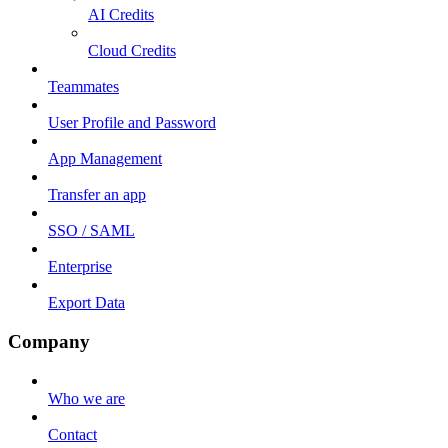
AI Credits
Cloud Credits
Teammates
User Profile and Password
App Management
Transfer an app
SSO / SAML
Enterprise
Export Data
Company
Who we are
Contact