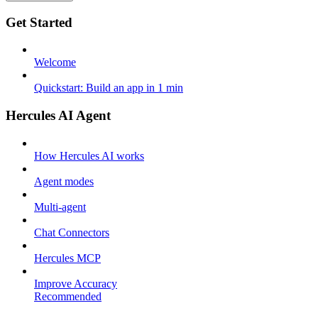
Get Started
Welcome
Quickstart: Build an app in 1 min
Hercules AI Agent
How Hercules AI works
Agent modes
Multi-agent
Chat Connectors
Hercules MCP
Improve Accuracy
Recommended