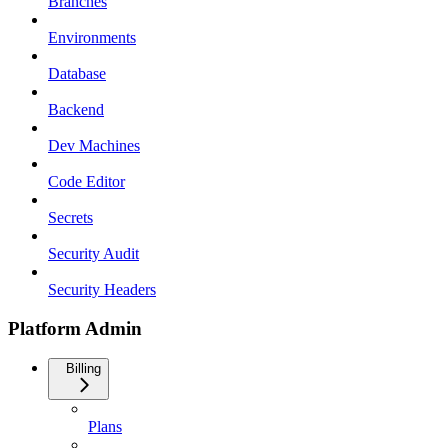
Branches
Environments
Database
Backend
Dev Machines
Code Editor
Secrets
Security Audit
Security Headers
Platform Admin
Billing
Plans