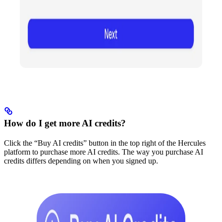
How do I get more AI credits?
Click the “Buy AI credits” button in the top right of the Hercules
platform to purchase more AI credits. The way you purchase AI
credits differs depending on when you signed up.