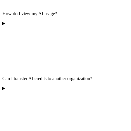
How do I view my AI usage?
Can I transfer AI credits to another organization?