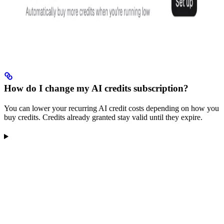
How do I change my AI credits subscription?
You can lower your recurring AI credit costs depending on how you
buy credits. Credits already granted stay valid until they expire.