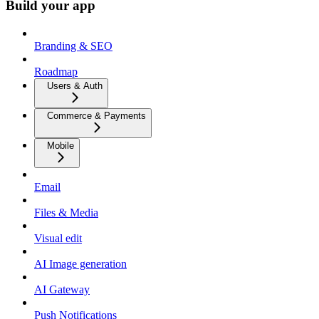
Build your app
Branding & SEO
Roadmap
Users & Auth
Commerce & Payments
Mobile
Email
Files & Media
Visual edit
AI Image generation
AI Gateway
Push Notifications