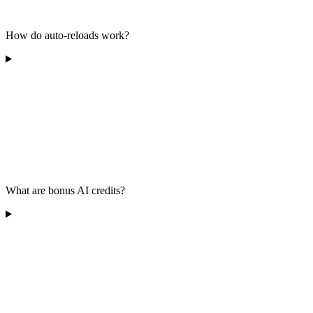
How do auto-reloads work?
What are bonus AI credits?