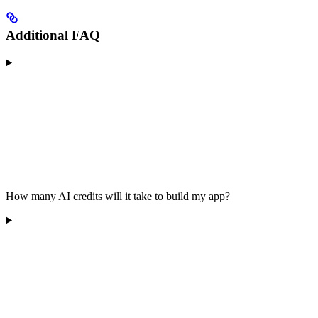
Additional FAQ
How many AI credits will it take to build my app?