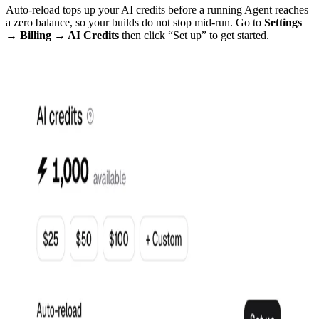
Auto-reload tops up your AI credits before a running Agent reaches
a zero balance, so your builds do not stop mid-run. Go to
Settings
→ Billing → AI Credits
then click “Set up” to get started.