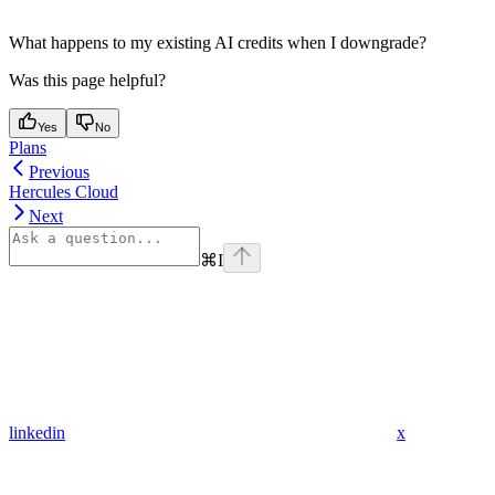
What happens to my existing AI credits when I downgrade?
Was this page helpful?
Yes
No
Plans
Previous
Hercules Cloud
Next
⌘
I
linkedin
x