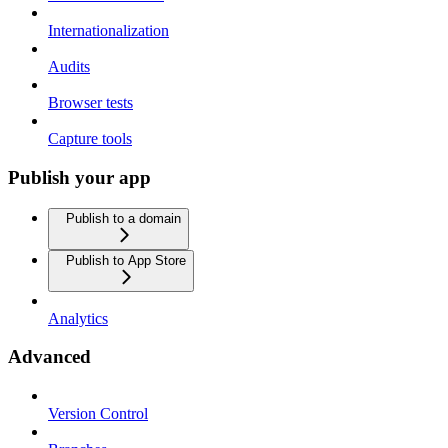
Internationalization
Audits
Browser tests
Capture tools
Publish your app
Publish to a domain
Publish to App Store
Analytics
Advanced
Version Control