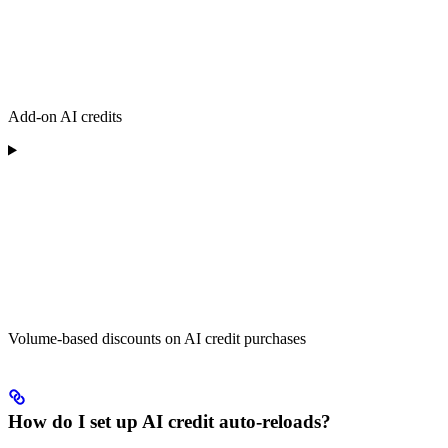
Add-on AI credits
Volume-based discounts on AI credit purchases
How do I set up AI credit auto-reloads?