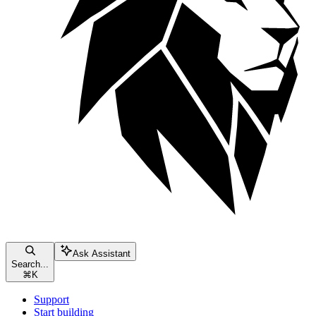
Ask Assistant
Search...
⌘
K
Support
Start building