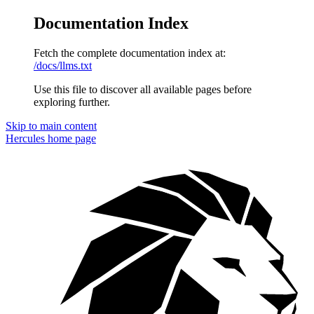
Documentation Index
Fetch the complete documentation index at:
/docs/llms.txt
Use this file to discover all available pages before
exploring further.
Skip to main content
Hercules
home page