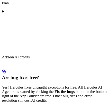
Plan
Add-on AI credits
Are bug fixes free?
Yes! Hercules fixes uncaught exceptions for free. All Hercules AI
Agent runs started by clicking the
Fix the bugs
button in the bottom
right of the App Builder are free. Other bug fixes and error
resolution still cost AI credits.