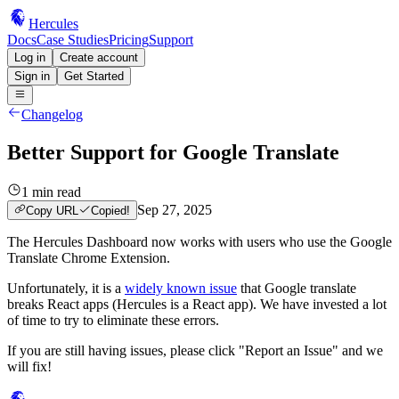
Hercules
Docs
Case Studies
Pricing
Support
Log in
Create account
Sign in
Get Started
Changelog
Better Support for Google Translate
1
min read
Sep 27, 2025
Copy URL
Copied!
The Hercules Dashboard now works with users who use the Google
Translate Chrome Extension.
Unfortunately, it is a
widely known issue
that Google translate
breaks React apps (Hercules is a React app). We have invested a lot
of time to try to eliminate these errors.
If you are still having issues, please click "Report an Issue" and we
will fix!