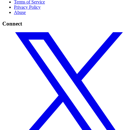
Terms of Service
Privacy Policy
Abuse
Connect