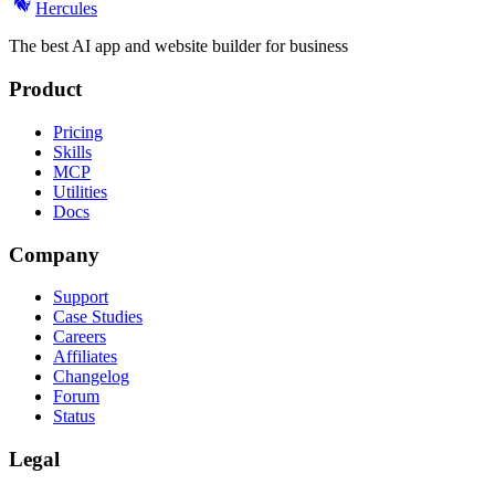
Hercules
The best AI app and website builder for business
Product
Pricing
Skills
MCP
Utilities
Docs
Company
Support
Case Studies
Careers
Affiliates
Changelog
Forum
Status
Legal