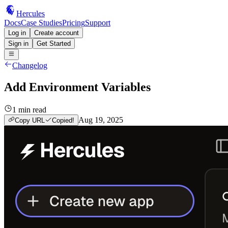
Hercules
Docs
Case Studies
Pricing
Support
Log in
Create account
Sign in
Get Started
Changelog
Add Environment Variables
1
min read
Aug 19, 2025
Copy URL
Copied!