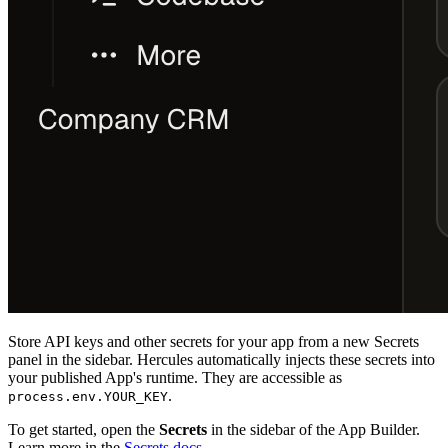
Store API keys and other secrets for your app from a new Secrets
panel in the sidebar. Hercules automatically injects these secrets into
your published App's runtime. They are accessible as
.
process.env.YOUR_KEY
To get started, open the
Secrets
in the sidebar of the App Builder.
Learn more in the
Secrets docs
.