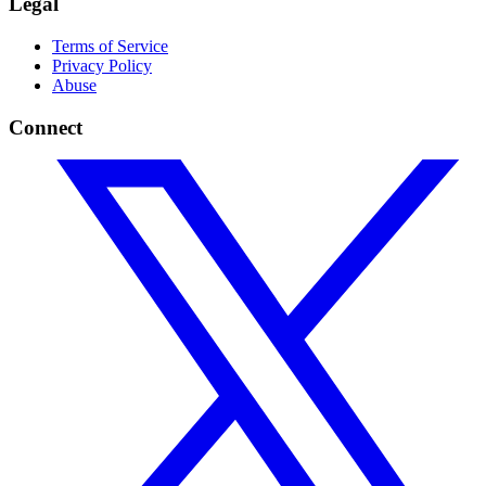
Legal
Terms of Service
Privacy Policy
Abuse
Connect