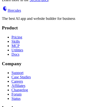
Hercules
The best AI app and website builder for business
Product
Pricing
Skills
MCP
Utilities
Docs
Company
Support
Case Studies
Careers
Affiliates
Changelog
Forum
Status