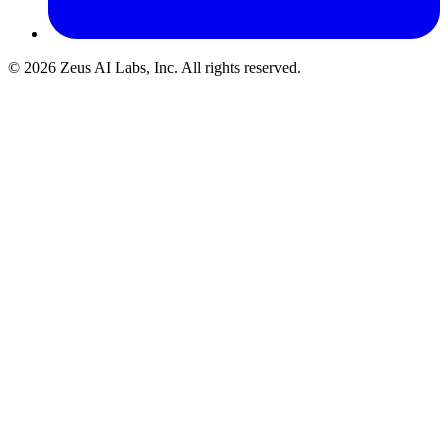
© 2026 Zeus AI Labs, Inc. All rights reserved.