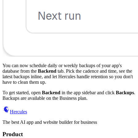
You can now schedule daily or weekly backups of your app's
database from the
Backend
tab. Pick the cadence and time, see the
latest backups inline, and let Hercules handle retention so you don't
have to clean them up.
To get started, open
Backend
in the app sidebar and click
Backups
.
Backups are available on the Business plan.
Hercules
The best AI app and website builder for business
Product