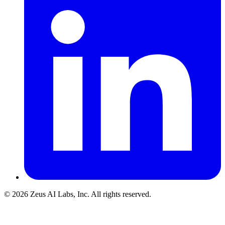
© 2026 Zeus AI Labs, Inc. All rights reserved.