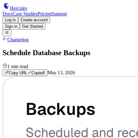
Hercules
Docs
Case Studies
Pricing
Support
Log in
Create account
Sign in
Get Started
Changelog
Schedule Database Backups
1
min read
May 13, 2026
Copy URL
Copied!