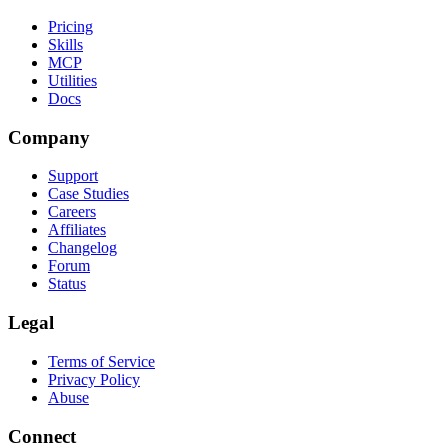
Pricing
Skills
MCP
Utilities
Docs
Company
Support
Case Studies
Careers
Affiliates
Changelog
Forum
Status
Legal
Terms of Service
Privacy Policy
Abuse
Connect