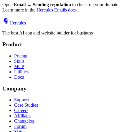
Open
Email → Sending reputation
to check on your domain.
Learn more in the
Hercules Emails docs
.
Hercules
The best AI app and website builder for business
Product
Pricing
Skills
MCP
Utilities
Docs
Company
Support
Case Studies
Careers
Affiliates
Changelog
Forum
Status