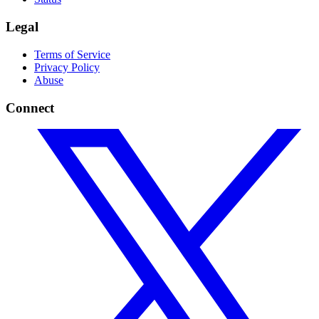
Legal
Terms of Service
Privacy Policy
Abuse
Connect