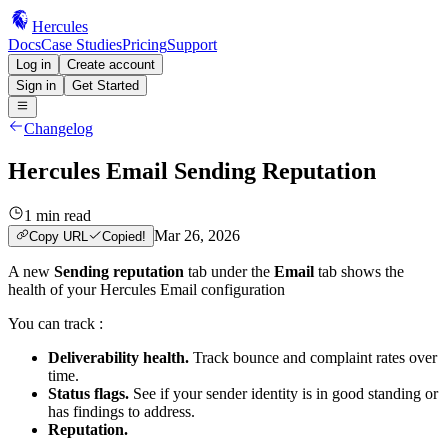
Hercules
Docs
Case Studies
Pricing
Support
Log in
Create account
Sign in
Get Started
Changelog
Hercules Email Sending Reputation
1
min read
Mar 26, 2026
Copy URL
Copied!
A new
Sending reputation
tab under the
Email
tab shows the
health of your Hercules Email configuration
You can track :
Deliverability health.
Track bounce and complaint rates over
time.
Status flags.
See if your sender identity is in good standing or
has findings to address.
Reputation.