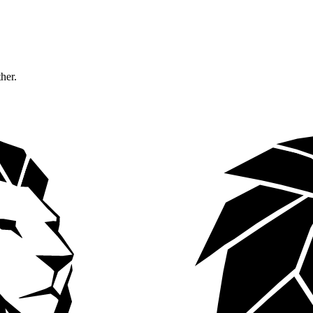
ther.