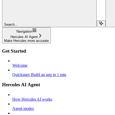
Search...
Navigation
Hercules AI Agent
Make Hercules more accurate
Get Started
Welcome
Quickstart: Build an app in 1 min
Hercules AI Agent
How Hercules AI works
Agent modes