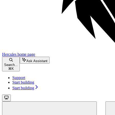
Hercules
home page
Ask Assistant
Search...
⌘
K
Support
Start building
Start building