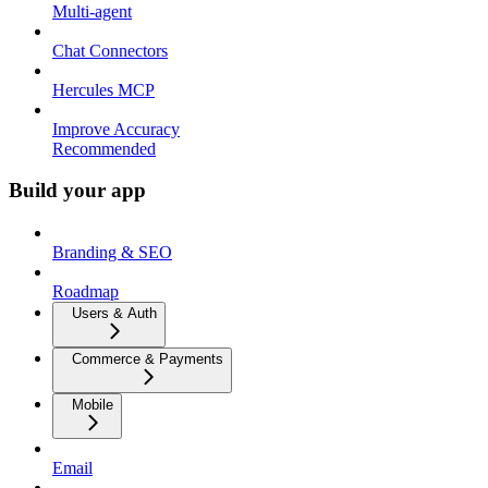
Multi-agent
Chat Connectors
Hercules MCP
Improve Accuracy
Recommended
Build your app
Branding & SEO
Roadmap
Users & Auth
Commerce & Payments
Mobile
Email