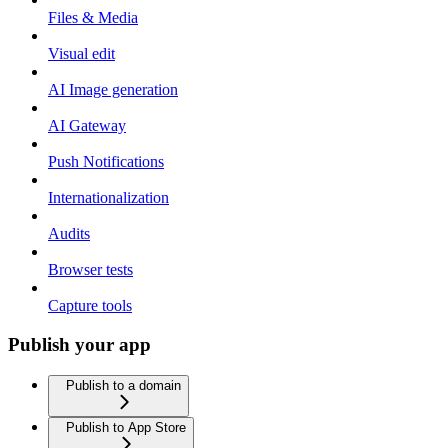
Files & Media
Visual edit
AI Image generation
AI Gateway
Push Notifications
Internationalization
Audits
Browser tests
Capture tools
Publish your app
Publish to a domain
Publish to App Store