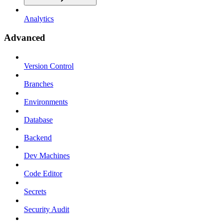
Analytics
Advanced
Version Control
Branches
Environments
Database
Backend
Dev Machines
Code Editor
Secrets
Security Audit