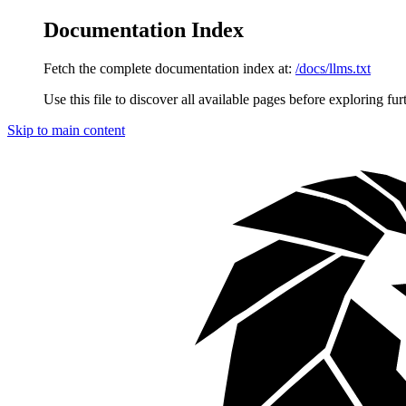
Documentation Index
Fetch the complete documentation index at:
/docs/llms.txt
Use this file to discover all available pages before exploring fur
Skip to main content