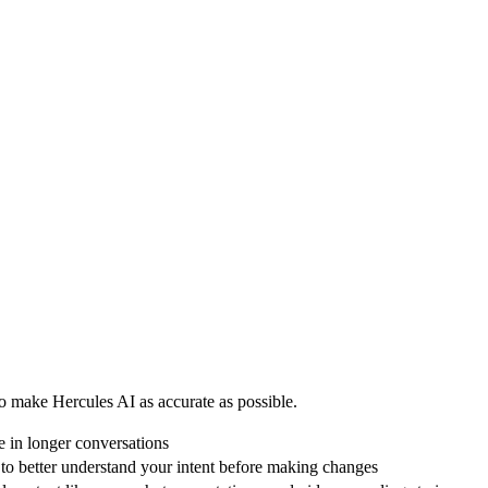
 make Hercules AI as accurate as possible.
 in longer conversations
o better understand your intent before making changes