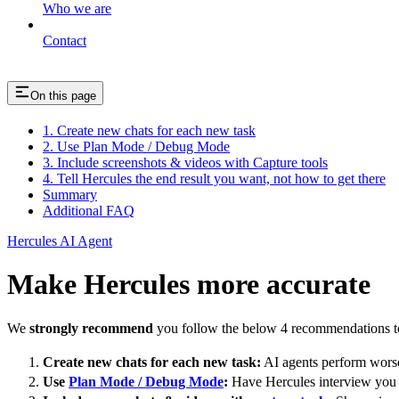
Who we are
Contact
On this page
1. Create new chats for each new task
2. Use Plan Mode / Debug Mode
3. Include screenshots & videos with Capture tools
4. Tell Hercules the end result you want, not how to get there
Summary
Additional FAQ
Hercules AI Agent
Make Hercules more accurate
We
strongly recommend
you follow the below 4 recommendations to
Create new chats for each new task:
AI agents perform worse
Use
Plan Mode / Debug Mode
:
Have Hercules interview you t