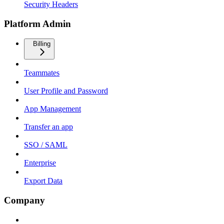
Security Headers
Platform Admin
Billing
Teammates
User Profile and Password
App Management
Transfer an app
SSO / SAML
Enterprise
Export Data
Company