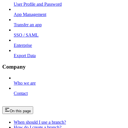
User Profile and Password
App Management
Transfer an app
SSO / SAML
Enterprise
Export Data
Company
Who we are
Contact
On this page
When should I use a branch?
How do I create a branch?