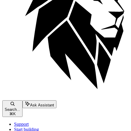
Ask Assistant
Search...
⌘
K
Support
Start building