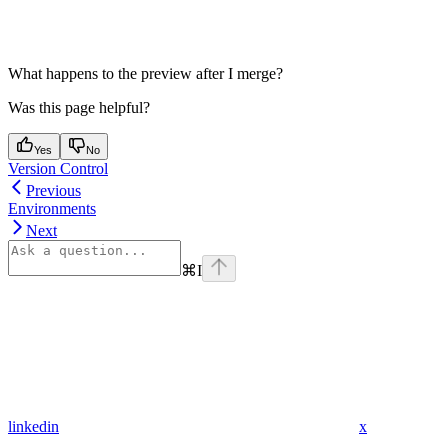
What happens to the preview after I merge?
Was this page helpful?
Yes
No
Version Control
Previous
Environments
Next
⌘
I
linkedin
x