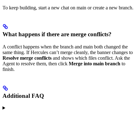
To keep building, start a new chat on main or create a new branch.
What happens if there are merge conflicts?
A conflict happens when the branch and main both changed the
same thing. If Hercules can’t merge cleanly, the banner changes to
Resolve merge conflicts
and shows which files conflict. Ask the
Agent to resolve them, then click
Merge into main branch
to
finish.
Additional FAQ