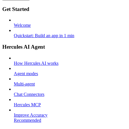
Get Started
Welcome
Quickstart: Build an app in 1 min
Hercules AI Agent
How Hercules AI works
Agent modes
Multi-agent
Chat Connectors
Hercules MCP
Improve Accuracy
Recommended