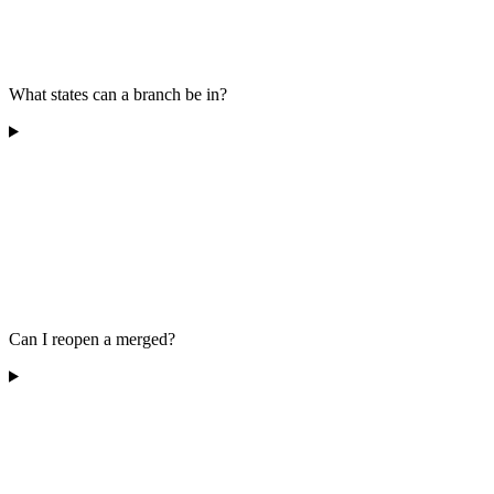
What states can a branch be in?
Can I reopen a merged?