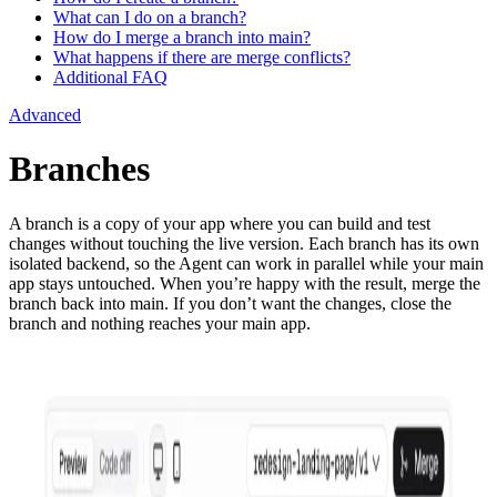
What can I do on a branch?
How do I merge a branch into main?
What happens if there are merge conflicts?
Additional FAQ
Advanced
Branches
A branch is a copy of your app where you can build and test
changes without touching the live version. Each branch has its own
isolated backend, so the Agent can work in parallel while your main
app stays untouched. When you’re happy with the result, merge the
branch back into main. If you don’t want the changes, close the
branch and nothing reaches your main app.