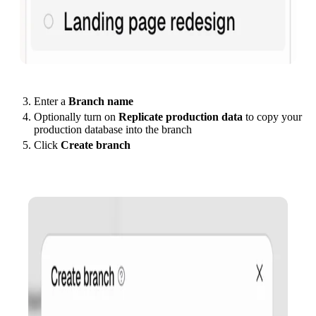
Enter a
Branch name
Optionally turn on
Replicate production data
to copy your
production database into the branch
Click
Create branch