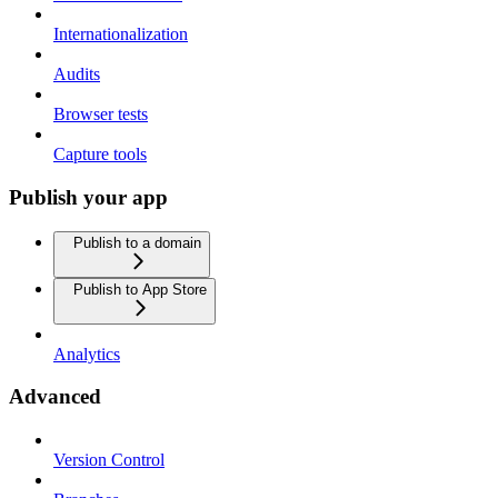
Internationalization
Audits
Browser tests
Capture tools
Publish your app
Publish to a domain
Publish to App Store
Analytics
Advanced
Version Control