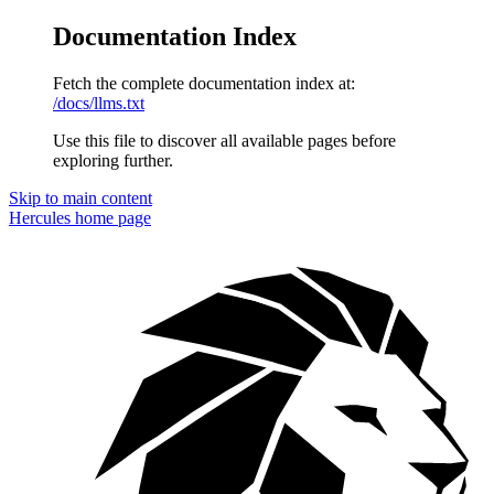
Documentation Index
Fetch the complete documentation index at:
/docs/llms.txt
Use this file to discover all available pages before
exploring further.
Skip to main content
Hercules
home page