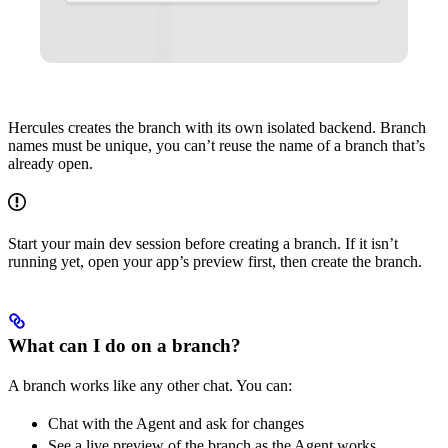
Hercules creates the branch with its own isolated backend. Branch
names must be unique, you can’t reuse the name of a branch that’s
already open.
Start your main dev session before creating a branch. If it isn’t
running yet, open your app’s preview first, then create the branch.
What can I do on a branch?
A branch works like any other chat. You can:
Chat with the Agent and ask for changes
See a live preview of the branch as the Agent works