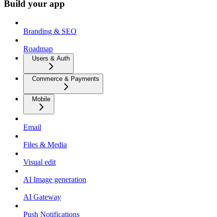
Build your app
Branding & SEO
Roadmap
Users & Auth
Commerce & Payments
Mobile
Email
Files & Media
Visual edit
AI Image generation
AI Gateway
Push Notifications