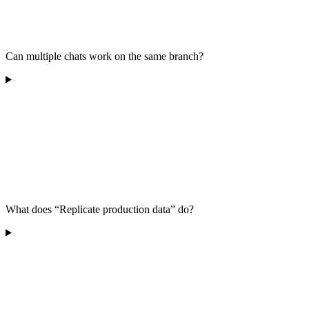
Can multiple chats work on the same branch?
What does “Replicate production data” do?