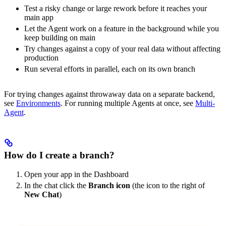
Test a risky change or large rework before it reaches your
main app
Let the Agent work on a feature in the background while you
keep building on main
Try changes against a copy of your real data without affecting
production
Run several efforts in parallel, each on its own branch
For trying changes against throwaway data on a separate backend,
see
Environments
. For running multiple Agents at once, see
Multi-
Agent
.
How do I create a branch?
Open your app in the Dashboard
In the chat click the
Branch icon
(the icon to the right of
New Chat
)