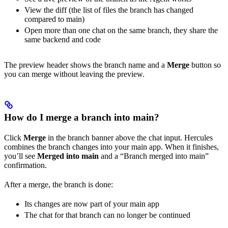
View the diff (the list of files the branch has changed
compared to main)
Open more than one chat on the same branch, they share the
same backend and code
The preview header shows the branch name and a
Merge
button so
you can merge without leaving the preview.
How do I merge a branch into main?
Click
Merge
in the branch banner above the chat input. Hercules
combines the branch changes into your main app. When it finishes,
you’ll see
Merged into main
and a “Branch merged into main”
confirmation.
After a merge, the branch is done:
Its changes are now part of your main app
The chat for that branch can no longer be continued