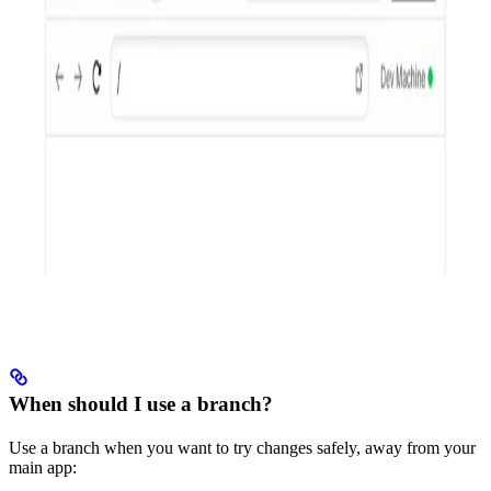
When should I use a branch?
Use a branch when you want to try changes safely, away from your
main app: