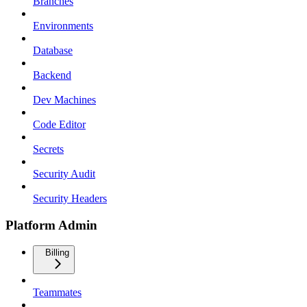
Branches
Environments
Database
Backend
Dev Machines
Code Editor
Secrets
Security Audit
Security Headers
Platform Admin
Billing
Teammates