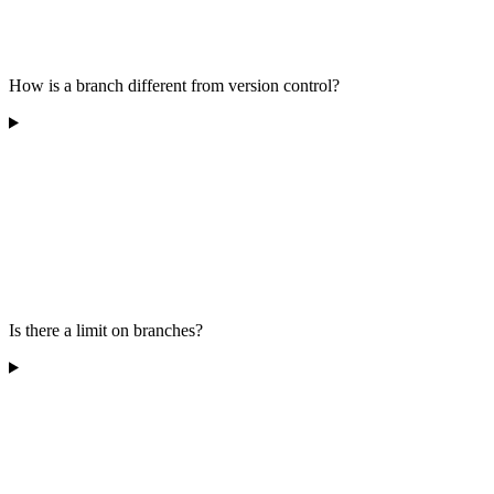
How is a branch different from version control?
Is there a limit on branches?