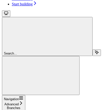
Start building
Search...
Navigation
Advanced
Branches