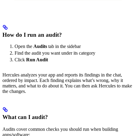
How do I run an audit?
Open the
Audits
tab in the sidebar
Find the audit you want under its category
Click
Run Audit
Hercules analyzes your app and reports its findings in the chat,
ordered by impact. Each finding explains what’s wrong, why it
matters, and what to do about it. You can then ask Hercules to make
the changes.
What can I audit?
Audits cover common checks you should run when building
apps/software: