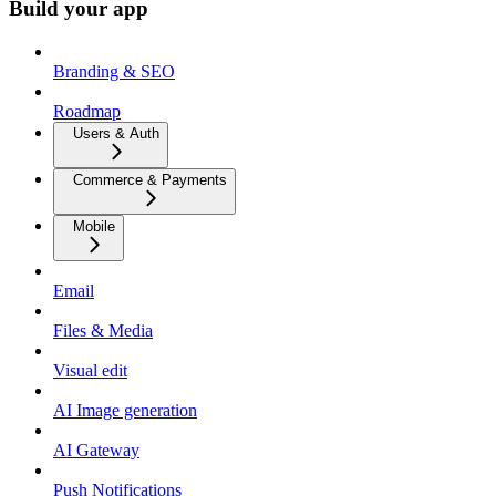
Build your app
Branding & SEO
Roadmap
Users & Auth
Commerce & Payments
Mobile
Email
Files & Media
Visual edit
AI Image generation
AI Gateway
Push Notifications