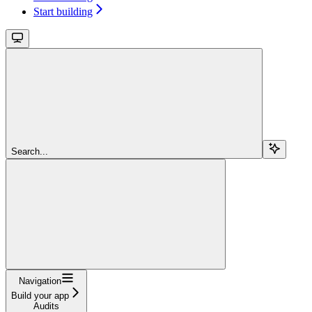
Start building
Search...
Navigation
Build your app
Audits