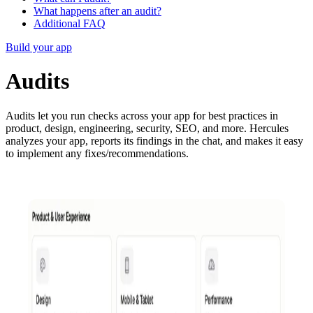
What happens after an audit?
Additional FAQ
Build your app
Audits
Audits let you run checks across your app for best practices in
product, design, engineering, security, SEO, and more. Hercules
analyzes your app, reports its findings in the chat, and makes it easy
to implement any fixes/recommendations.