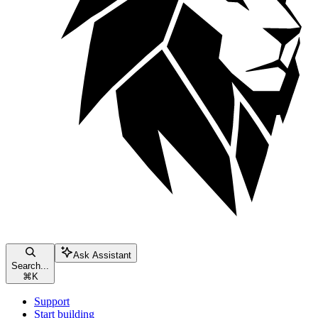
Ask Assistant
Search...
⌘
K
Support
Start building