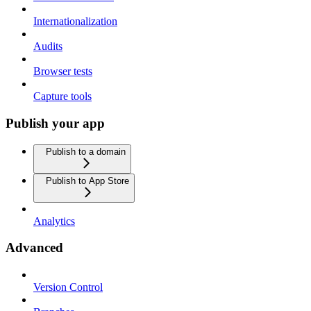
Internationalization
Audits
Browser tests
Capture tools
Publish your app
Publish to a domain
Publish to App Store
Analytics
Advanced
Version Control