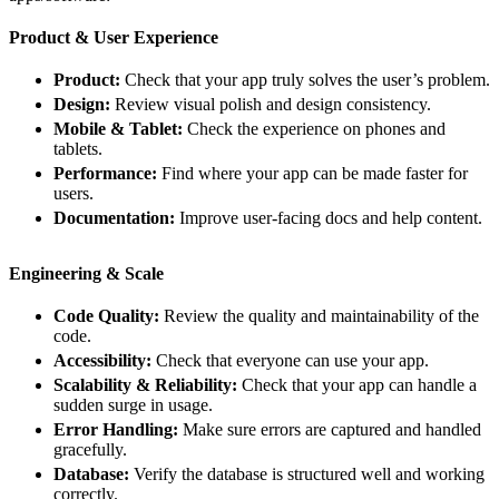
Product & User Experience
Product:
Check that your app truly solves the user’s problem.
Design:
Review visual polish and design consistency.
Mobile & Tablet:
Check the experience on phones and
tablets.
Performance:
Find where your app can be made faster for
users.
Documentation:
Improve user-facing docs and help content.
Engineering & Scale
Code Quality:
Review the quality and maintainability of the
code.
Accessibility:
Check that everyone can use your app.
Scalability & Reliability:
Check that your app can handle a
sudden surge in usage.
Error Handling:
Make sure errors are captured and handled
gracefully.
Database:
Verify the database is structured well and working
correctly.