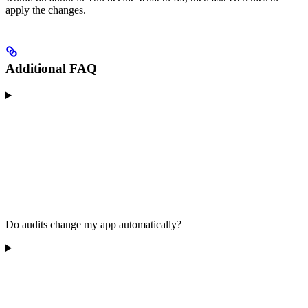
apply the changes.
Additional FAQ
Do audits change my app automatically?