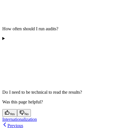
How often should I run audits?
Do I need to be technical to read the results?
Was this page helpful?
Yes
No
Internationalization
Previous