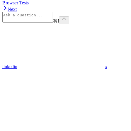
Browser Tests
Next
⌘
I
linkedin
x
Assistant