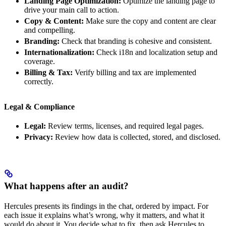
Landing Page Optimization:
Optimize the landing page to
drive your main call to action.
Copy & Content:
Make sure the copy and content are clear
and compelling.
Branding:
Check that branding is cohesive and consistent.
Internationalization:
Check i18n and localization setup and
coverage.
Billing & Tax:
Verify billing and tax are implemented
correctly.
Legal & Compliance
Legal:
Review terms, licenses, and required legal pages.
Privacy:
Review how data is collected, stored, and disclosed.
What happens after an audit?
Hercules presents its findings in the chat, ordered by impact. For
each issue it explains what’s wrong, why it matters, and what it
would do about it. You decide what to fix, then ask Hercules to