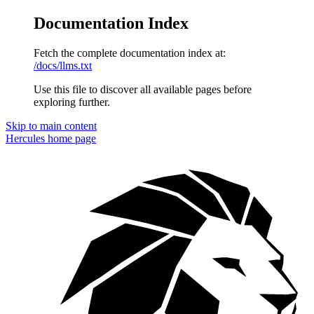
Documentation Index
Fetch the complete documentation index at:
/docs/llms.txt
Use this file to discover all available pages before
exploring further.
Skip to main content
Hercules
home page