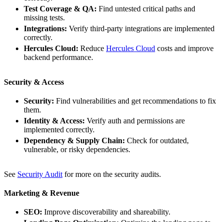
Test Coverage & QA:
Find untested critical paths and
missing tests.
Integrations:
Verify third-party integrations are implemented
correctly.
Hercules Cloud:
Reduce
Hercules Cloud
costs and improve
backend performance.
Security & Access
Security:
Find vulnerabilities and get recommendations to fix
them.
Identity & Access:
Verify auth and permissions are
implemented correctly.
Dependency & Supply Chain:
Check for outdated,
vulnerable, or risky dependencies.
See
Security Audit
for more on the security audits.
Marketing & Revenue
SEO:
Improve discoverability and shareability.