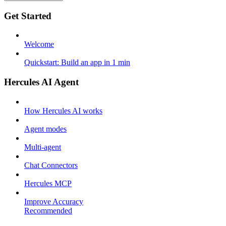
Get Started
Welcome
Quickstart: Build an app in 1 min
Hercules AI Agent
How Hercules AI works
Agent modes
Multi-agent
Chat Connectors
Hercules MCP
Improve Accuracy
Recommended