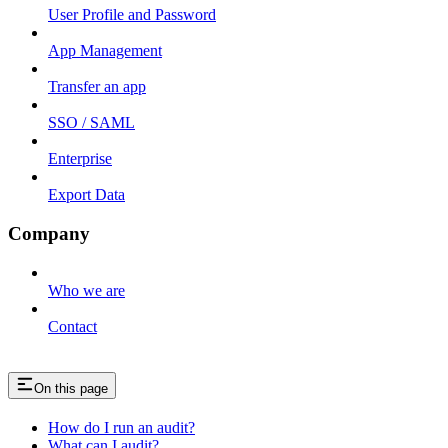
User Profile and Password
App Management
Transfer an app
SSO / SAML
Enterprise
Export Data
Company
Who we are
Contact
On this page
How do I run an audit?
What can I audit?