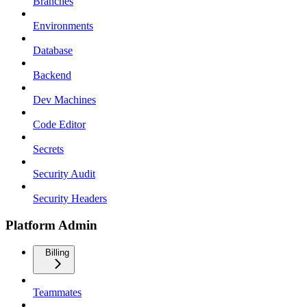
Branches
Environments
Database
Backend
Dev Machines
Code Editor
Secrets
Security Audit
Security Headers
Platform Admin
Billing
Teammates